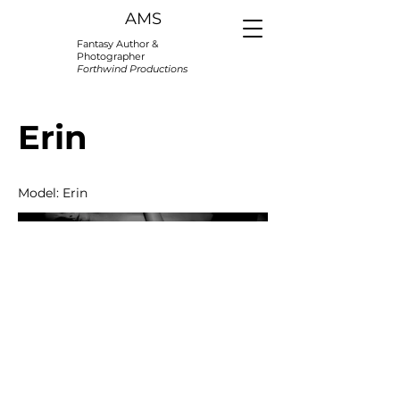
AMS
Fantasy Author &
Photographer
Forthwind Productions
Erin
Model: Erin